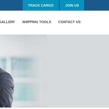
TRACK CARGO
JOIN US
GALLERY
SHIPPING TOOLS
CONTACT US