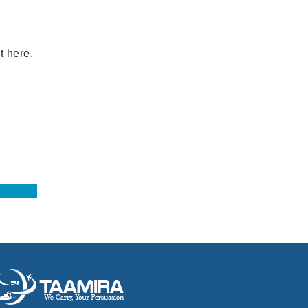
t here.