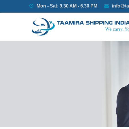
Mon - Sat: 9.30 AM - 6.30 PM
info@ta