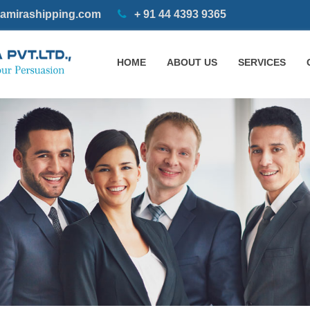
amirashipping.com
+ 91 44 4393 9365
HOME
ABOUT US
SERVICES