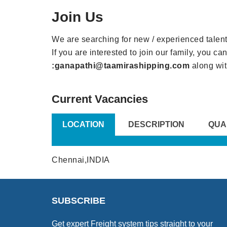
Join Us
We are searching for new / experienced talent 
If you are interested to join our family, you c
:ganapathi@taamirashipping.com
along wit
Current Vacancies
LOCATION
DESCRIPTION
QUA
Chennai,INDIA
SUBSCRIBE
Get expert Freight system tips straight to your