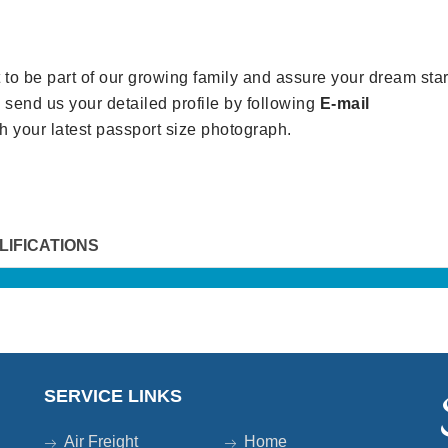
to be part of our growing family and assure your dream star
an send us your detailed profile by following
E-mail
h your latest passport size photograph.
LIFICATIONS
SERVICE LINKS
Air Freight
Home