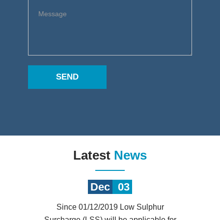
SEND
Latest
News
Dec
03
Since 01/12/2019 Low Sulphur
Surcharge (LSS) will be applicable for