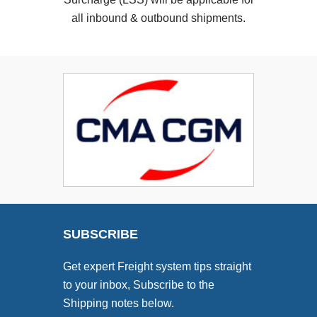
all inbound & outbound shipments.
SUBSCRIBE
Get expert Freight system tips straight
to your inbox, Subscribe to the
Shipping notes below.