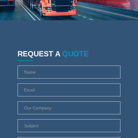
REQUEST A
QUOTE