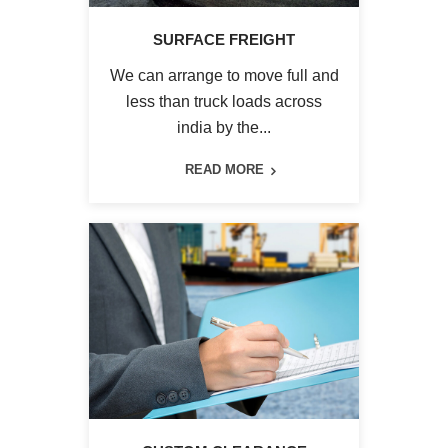
SURFACE FREIGHT
We can arrange to move full and
less than truck loads across
india by the...
READ MORE