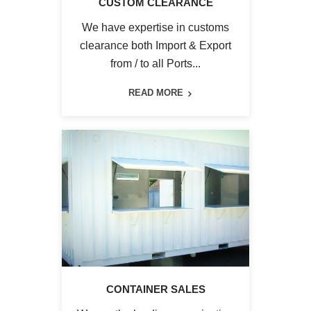
CUSTOM CLEARANCE
We have expertise in customs
clearance both Import & Export
from / to all Ports...
READ MORE
CONTAINER SALES