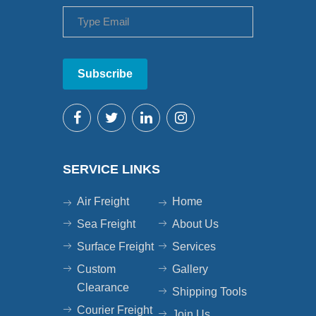
Subscribe
SERVICE LINKS
Air Freight
Home
Sea Freight
About Us
Surface Freight
Services
Custom
Gallery
Clearance
Shipping Tools
Courier Freight
Join Us