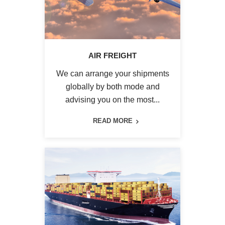
AIR FREIGHT
We can arrange your shipments
globally by both mode and
advising you on the most...
READ MORE