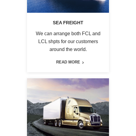
SEA FREIGHT
We can arrange both FCL and
LCL shpts for our customers
around the world.
READ MORE