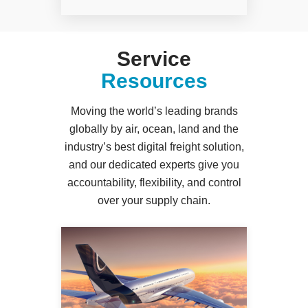
Service
Resources
Moving the world’s leading brands
globally by air, ocean, land and the
industry’s best digital freight solution,
and our dedicated experts give you
accountability, flexibility, and control
over your supply chain.