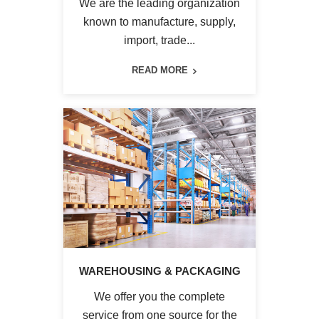
We are the leading organization
known to manufacture, supply,
import, trade...
READ MORE
WAREHOUSING & PACKAGING
We offer you the complete
service from one source for the