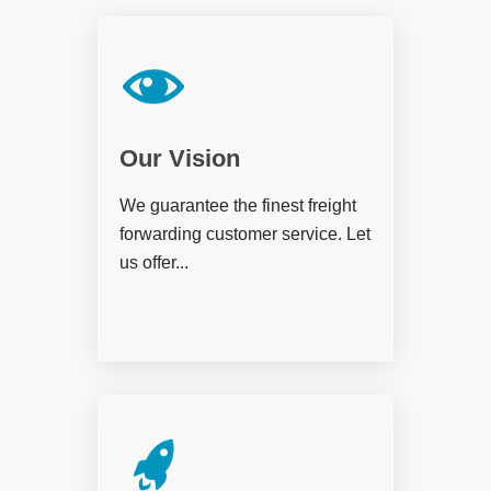
Our Vision
We guarantee the finest freight
forwarding customer service. Let
us offer...