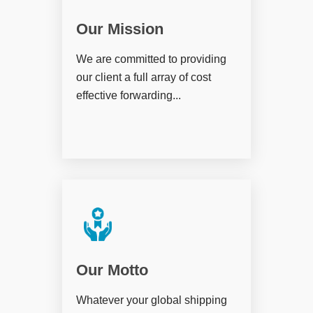
Our Mission
We are committed to providing
our client a full array of cost
effective forwarding...
Our Motto
Whatever your global shipping