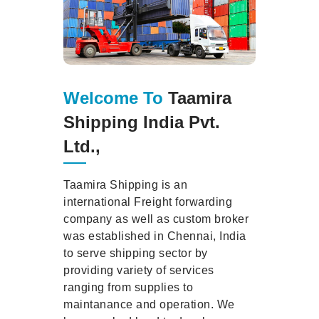
Welcome To
Taamira
Shipping India Pvt.
Ltd.,
Taamira Shipping is an
international Freight forwarding
company as well as custom broker
was established in Chennai, India
to serve shipping sector by
providing variety of services
ranging from supplies to
maintanance and operation. We