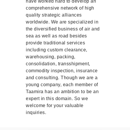
have worked hard to develop an
comprehensive network of high
quality strategic alliances
worldwide. We are specialized in
the diversified business of air and
sea as well as road besides
provide traditional services
including custom clearance,
warehousing, packing,
consolidation, transshipment,
commodity inspection, insurance
and consulting. Though we are a
young company, each member of
Taamira has an ambition to be an
expert in this domain. So we
welcome for your valuable
inquiries.