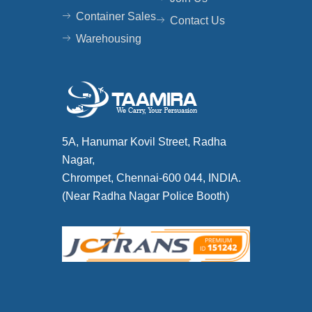
Container Sales
Contact Us
Warehousing
5A, Hanumar Kovil Street, Radha
Nagar,
Chrompet, Chennai-600 044, INDIA.
(Near Radha Nagar Police Booth)