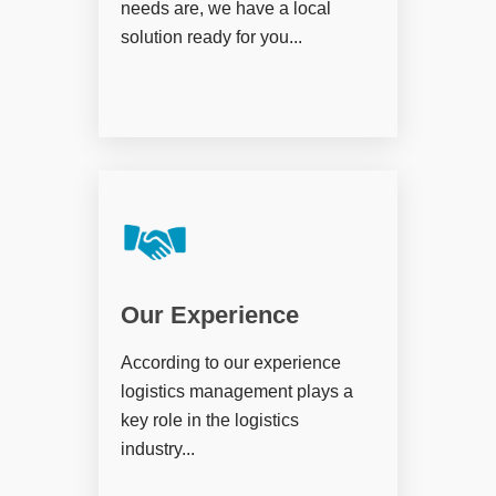
needs are, we have a local
solution ready for you...
Our Experience
According to our experience
logistics management plays a
key role in the logistics
industry...