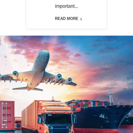
important...
READ MORE